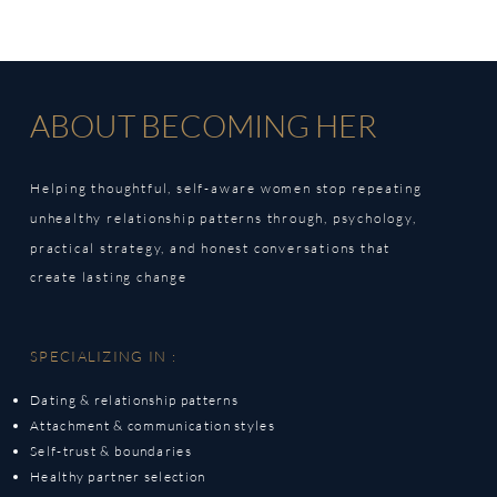
ABOUT BECOMING HER
Helping thoughtful, self-aware women stop repeating
unhealthy relationship patterns through,
psychology,
practical strategy, and honest conversations that
create lasting change
SPECIALIZING IN :
Dating & relationship patterns
Attachment & communication styles
Self-trust & boundaries
Healthy partner selection