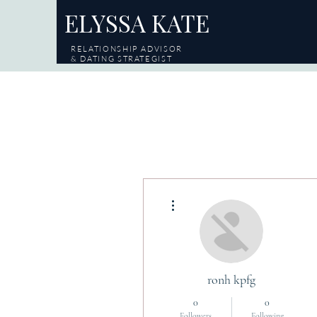
ELYSSA KATE
RELATIONSHIP ADVISOR
& DATING STRATEGIST
More actions
ronh kpfg
0
0
Followers
Following