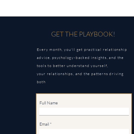
GET THE PLAYBOOK!
Every month, you'll get practical relationship
advice, psychology-backed insights, and the
tools to better understand yourself,
your
relationships, and the patterns driving
both
Full Name
Email