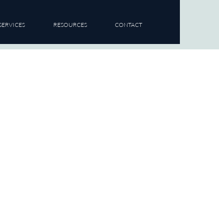
SERVICES
RESOURCES
CONTACT