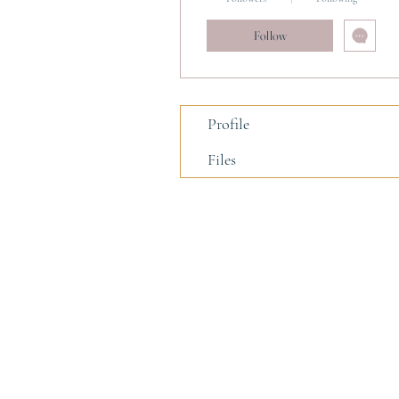
Follow
Profile
Files