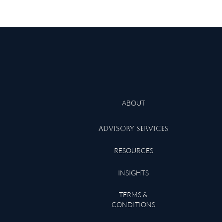
ABOUT
ADVISORY SERVICES
RESOURCES
INSIGHTS
TERMS &
CONDITIONS