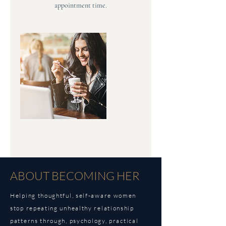
appointment time.
ABOUT BECOMING HER
Helping thoughtful, self-aware women
stop repeating unhealthy relationship
patterns through,
psychology, practical