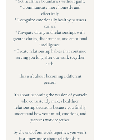
* Set healthier boundaries without guilt.
* Communicate more honestly and
effectively.
* Recognize emotionally healthy partners
earlier.
* Navigate dating and relationships with
greater clarity, discernment, and emotional
intelligence.
* Create relationship habits that continue
serving you long after our work together
ends.
This isn’t about becoming a different
person.
It’s about becoming the version of yourself
who consistently makes healthier
relationship decisions because you finally
understand how your mind, emotions, and
patterns work together.
By the end of our work together, you won’t
just know more about relationships.