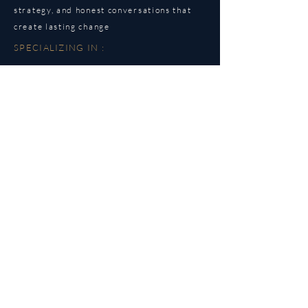
strategy, and honest conversations that
create lasting change
SPECIALIZING IN :
Dating & relationship patterns
Attachment & communication styles
Self-trust & boundaries
Healthy partner selection
UNDERSTANDING IS WERE
CHANGE BEGINS.
STRATEGY IS HOW CHANGE
LASTS.
EMAIL
info@elyssakate.com