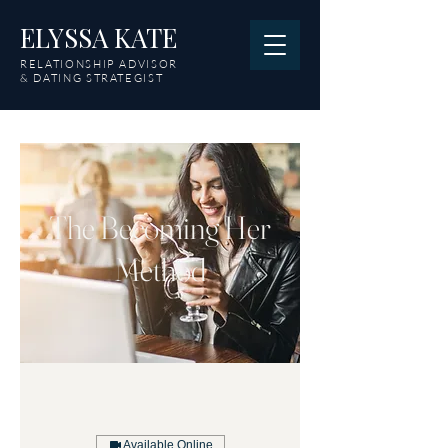
ELYSSA KATE
RELATIONSHIP ADVISOR
& DATING STRATEGIST
The Becoming Her
Method
Available Online