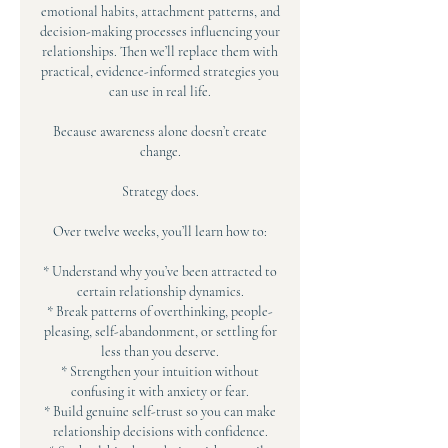
emotional habits, attachment patterns, and
decision-making processes influencing your
relationships. Then we’ll replace them with
practical, evidence-informed strategies you
can use in real life.
Because awareness alone doesn’t create
change.
Strategy does.
Over twelve weeks, you’ll learn how to:
* Understand why you’ve been attracted to
certain relationship dynamics.
* Break patterns of overthinking, people-
pleasing, self-abandonment, or settling for
less than you deserve.
* Strengthen your intuition without
confusing it with anxiety or fear.
* Build genuine self-trust so you can make
relationship decisions with confidence.