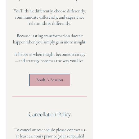
You’ll think differently, choose differently,
communicate differently, and experience
relationships differently.
Because lasting transformation doesn’t
happen when you simply gain more insight.
It happens when insight becomes strategy
—and strategy becomes the way you live.
Book A Session
Cancellation Policy
To cancel or reschedule please contact us
at least 24 hours prior to your scheduled