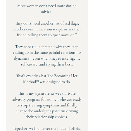
Most women don’t need more dating
advice.
They don’t need another list of red flags,
another communication script, or another
friend telling them to “just move on.”
They need to understand why they keep
ending up in the same painful relationship
dynamics—even when they’re intelligent,
self-aware, and trying their best.
That’s exactly what The Becoming Her
Method™ was designed to do.
This is my signature 12-week private
advisory program for women who are ready
to stop treating symptoms and finally
change the underlying patterns driving
their relationship choices.
Together, we’ll uncover the hidden beliefs,