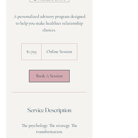
A personalized advisory program designed
to help you make healthier relationship
choices.
1,795
US
$1,795
Online Session
dollars
Book A Session
Service Description
The psychology. The strategy. The
transformation.